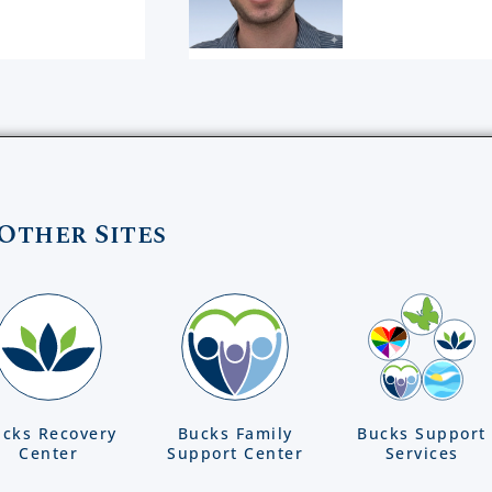
Other Sites
cks Recovery
Bucks Family
Bucks Support
Center
Support Center
Services