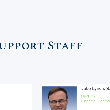
upport Staff
Jake Lynch, 
He/Him
Financial Control