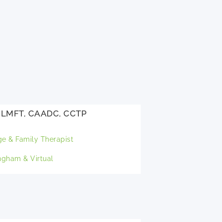
, LMFT, CAADC, CCTP
ge & Family Therapist
gham & Virtual