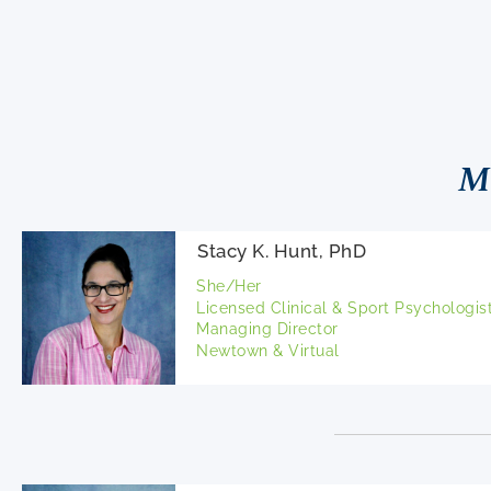
M
Stacy K. Hunt, PhD
She/Her
Licensed Clinical & Sport Psychologis
Managing Director
Newtown & Virtual