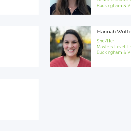
Buckingham & Vi
Hannah Wolf
She/Her
Masters Level T
Buckingham & Vi