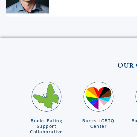
Our 
Bucks Eating
Bucks LGBTQ
Bu
Support
Center
Collaborative