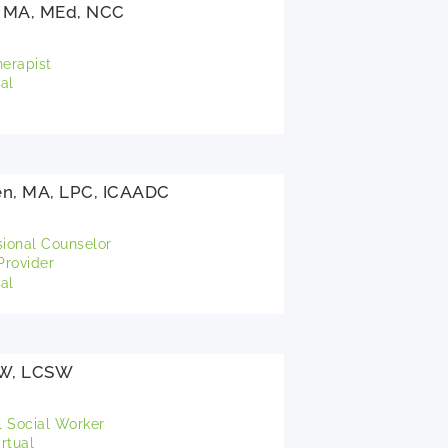
 MA, MEd, NCC
herapist
al
en, MA, LPC, ICAADC
sional Counselor
rovider
al
SW, LCSW
l Social Worker
rtual