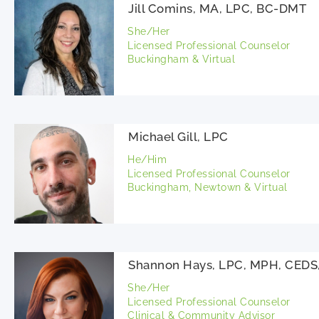
Jill Comins, MA, LPC, BC-DMT
She/Her
Licensed Professional Counselor
Buckingham & Virtual
Michael Gill, LPC
He/Him
Licensed Professional Counselor
Buckingham, Newtown & Virtual
Shannon Hays, LPC, MPH, CED
She/Her
Licensed Professional Counselor
Clinical & Community Advisor