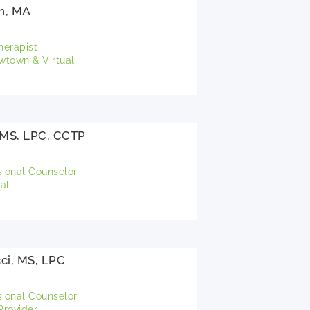
n, MA
herapist
town & Virtual
, MS, LPC, CCTP
sional Counselor
al
ci, MS, LPC
sional Counselor
rovider