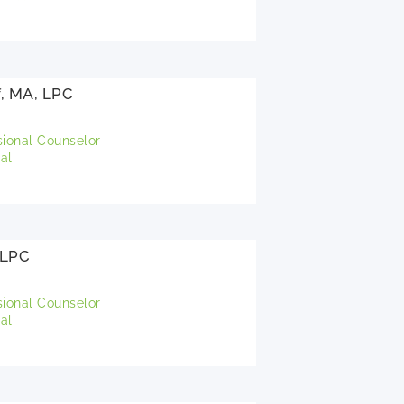
f, MA, LPC
sional Counselor
al
 LPC
sional Counselor
al