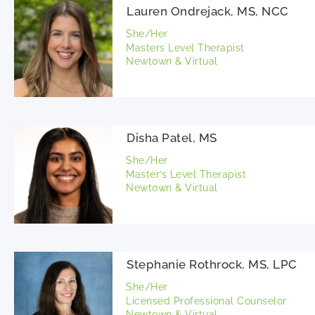
Lauren Ondrejack, MS, NCC
She/Her
Masters Level Therapist
Newtown & Virtual
Disha Patel, MS
She/Her
Master’s Level Therapist
Newtown & Virtual
Stephanie Rothrock, MS, LPC
She/Her
Licensed Professional Counselor
Newtown & Virtual