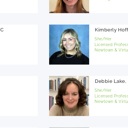
PC
Kimberly Hof
She/Her
Licensed Profes
Newtown & Virtu
Debbie Lake,
She/Her
Licensed Profes
Newtown & Virtu