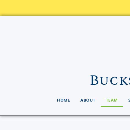
Buck
HOME
ABOUT
TEAM