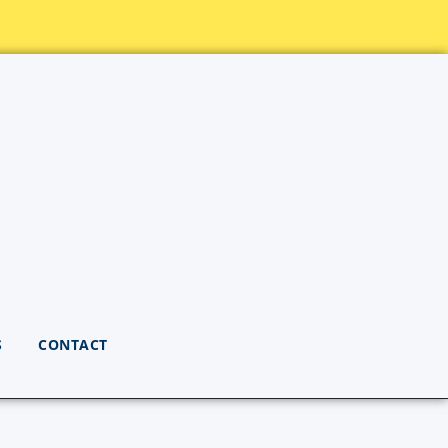
S
CONTACT