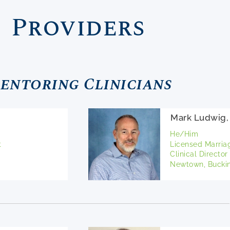
Providers
entoring Clinicians
Mark Ludwig
He/Him
t
Licensed Marria
Clinical Director
Newtown, Buckin