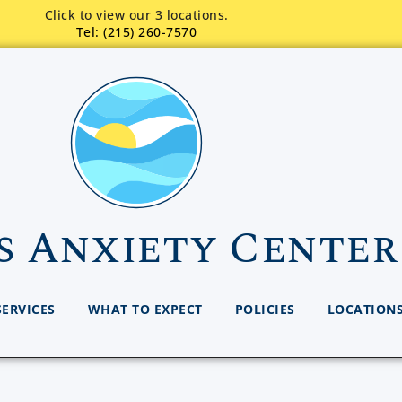
Click to view our 3 locations.
Tel: (215) 260-7570
s Anxiety Center
SERVICES
WHAT TO EXPECT
POLICIES
LOCATION