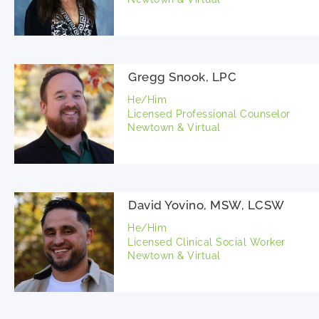
Gregg Snook, LPC
He/Him
Licensed Professional Counselor
Newtown & Virtual
David Yovino, MSW, LCSW
He/Him
Licensed Clinical Social Worker
Newtown & Virtual