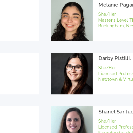
Melanie Paga
She/Her
Master’s Level T
Buckingham, New
Darby Pistilli
She/Her
Licensed Profes
Newtown & Virtu
Shanel Santuc
She/Her
Licensed Profes
Neurofeedback P