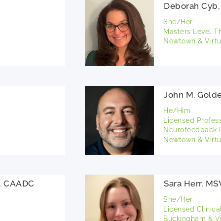
Deborah Cyb,
She/Her
Masters Level T
Newtown & Virtu
John M. Gold
He/Him
Licensed Profes
Neurofeedback P
Newtown & Virtu
S, CAADC
Sara Herr, M
She/Her
Licensed Clinica
Buckingham & Vi