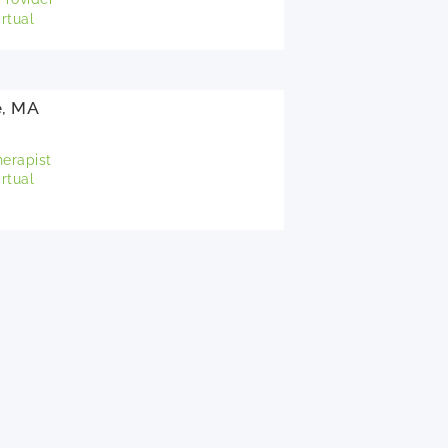
rtual
e, MA
herapist
rtual