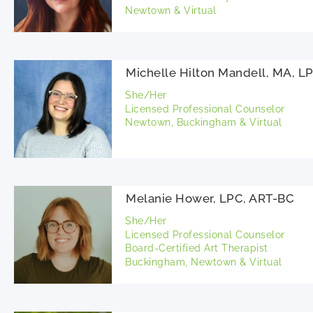
Newtown & Virtual
Michelle Hilton Mandell, MA, L
She/Her
Licensed Professional Counselor
Newtown, Buckingham & Virtual
Melanie Hower, LPC, ART-BC
She/Her
Licensed Professional Counselor
Board-Certified Art Therapist
Buckingham, Newtown & Virtual