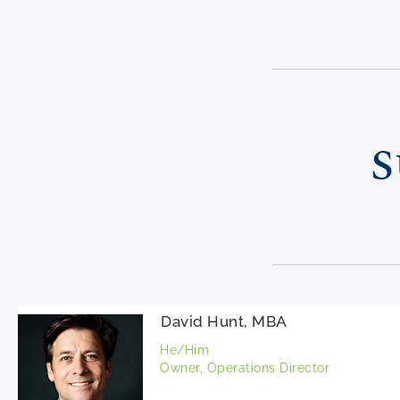
S
David Hunt, MBA
He/Him
Owner, Operations Director